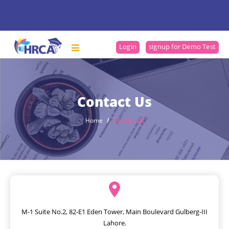
Login
signup for Demo Test
Contact Us
Home
Contact Us
M-1 Suite No.2, 82-E1 Eden Tower, Main Boulevard Gulberg-III
Lahore.