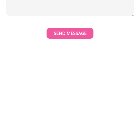
SEND MESSAGE