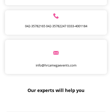
042-35782165
042-35782247
0333-4001184
info@hrcamegaevents.com
Our experts will help you