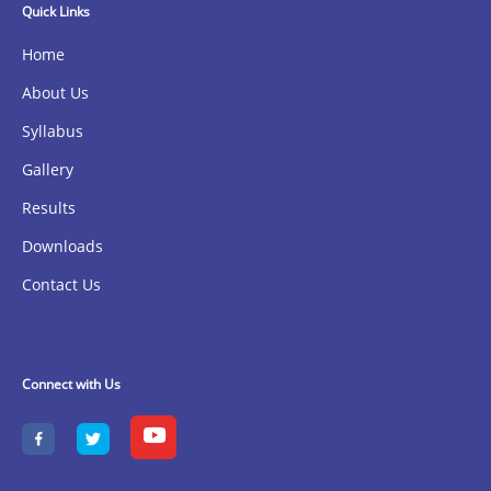
Quick Links
Home
About Us
Syllabus
Gallery
Results
Downloads
Contact Us
Connect with Us