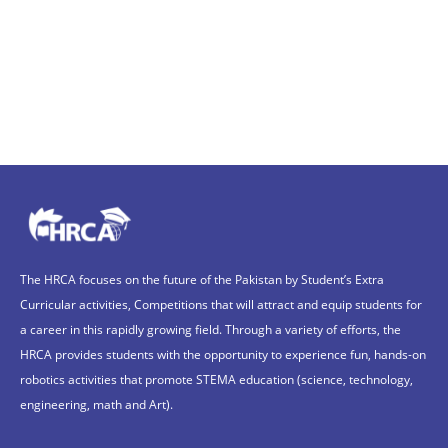
The HRCA focuses on the future of the Pakistan by Student’s Extra
Curricular activities, Competitions that will attract and equip students for
a career in this rapidly growing field. Through a variety of efforts, the
HRCA provides students with the opportunity to experience fun, hands-on
robotics activities that promote STEMA education (science, technology,
engineering, math and Art).