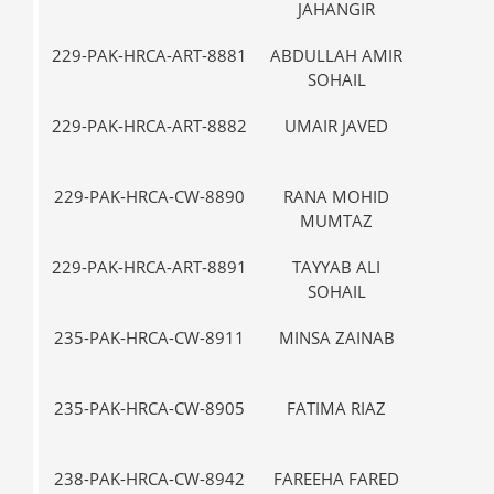
JAHANGIR
229-PAK-HRCA-ART-8881
ABDULLAH AMIR
III
SOHAIL
229-PAK-HRCA-ART-8882
UMAIR JAVED
III
229-PAK-HRCA-CW-8890
RANA MOHID
VII-
MUMTAZ
229-PAK-HRCA-ART-8891
TAYYAB ALI
IX
SOHAIL
235-PAK-HRCA-CW-8911
MINSA ZAINAB
VII-
235-PAK-HRCA-CW-8905
FATIMA RIAZ
VII-
238-PAK-HRCA-CW-8942
FAREEHA FARED
IX