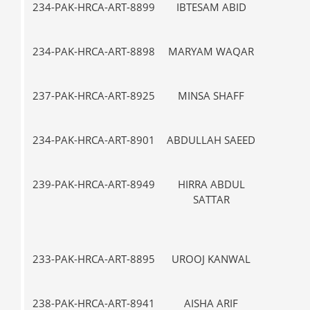
234-PAK-HRCA-ART-8899
IBTESAM ABID
VII-
234-PAK-HRCA-ART-8898
MARYAM WAQAR
IX
237-PAK-HRCA-ART-8925
MINSA SHAFF
VII-
234-PAK-HRCA-ART-8901
ABDULLAH SAEED
V-
239-PAK-HRCA-ART-8949
HIRRA ABDUL
VII-
SATTAR
233-PAK-HRCA-ART-8895
UROOJ KANWAL
VII-
238-PAK-HRCA-ART-8941
AISHA ARIF
IX