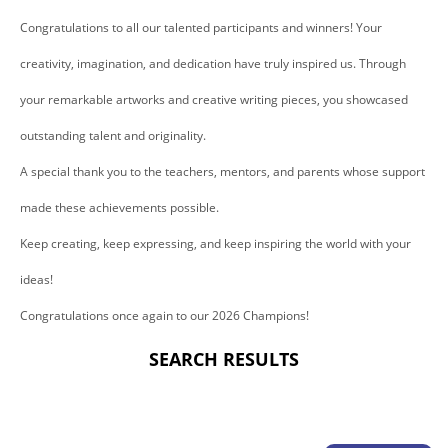
Congratulations to all our talented participants and winners! Your
creativity, imagination, and dedication have truly inspired us. Through
your remarkable artworks and creative writing pieces, you showcased
outstanding talent and originality.
A special thank you to the teachers, mentors, and parents whose support
made these achievements possible.
Keep creating, keep expressing, and keep inspiring the world with your
ideas!
Congratulations once again to our 2026 Champions!
SEARCH RESULTS