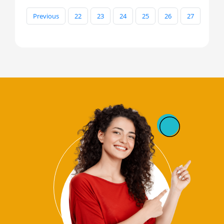
Previous
22
23
24
25
26
27