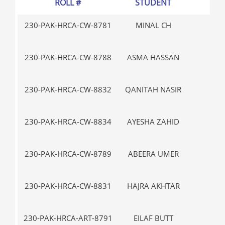
ROLL #
STUDENT
GR
230-PAK-HRCA-CW-8781
MINAL CH
V-
230-PAK-HRCA-CW-8788
ASMA HASSAN
III
230-PAK-HRCA-CW-8832
QANITAH NASIR
IX
230-PAK-HRCA-CW-8834
AYESHA ZAHID
IX
230-PAK-HRCA-CW-8789
ABEERA UMER
V-
230-PAK-HRCA-CW-8831
HAJRA AKHTAR
IX
230-PAK-HRCA-ART-8791
EILAF BUTT
III