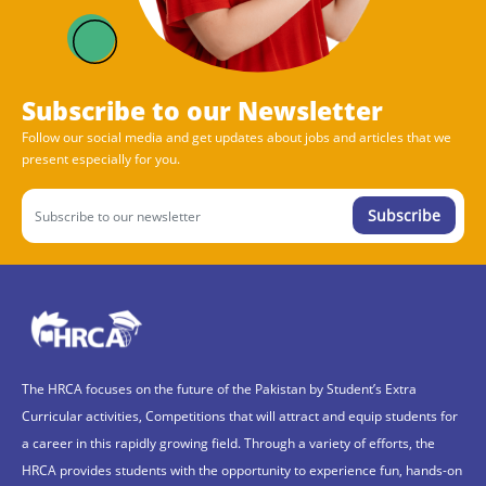
Subscribe to our Newsletter
Follow our social media and get updates about jobs and articles that we
present especially for you.
Subscribe
The HRCA focuses on the future of the Pakistan by Student’s Extra
Curricular activities, Competitions that will attract and equip students for
a career in this rapidly growing field. Through a variety of efforts, the
HRCA provides students with the opportunity to experience fun, hands-on