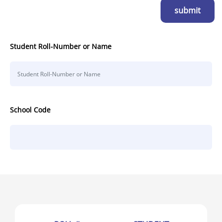
submit
Student Roll-Number or Name
School Code