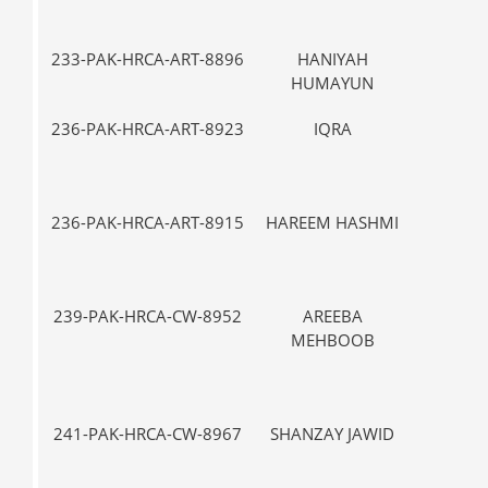
233-PAK-HRCA-ART-8896
HANIYAH
VII-
HUMAYUN
236-PAK-HRCA-ART-8923
IQRA
V-
236-PAK-HRCA-ART-8915
HAREEM HASHMI
V-
239-PAK-HRCA-CW-8952
AREEBA
IX
MEHBOOB
241-PAK-HRCA-CW-8967
SHANZAY JAWID
VII-