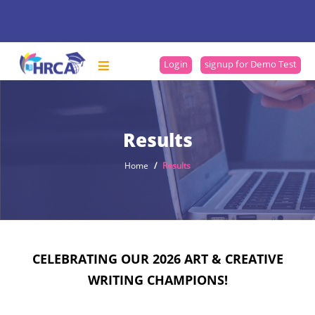
Login
signup for Demo Test
Results
Home
Results
CELEBRATING OUR 2026 ART & CREATIVE
WRITING CHAMPIONS!