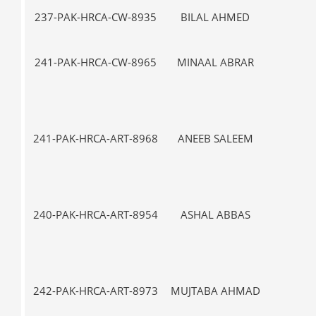
237-PAK-HRCA-CW-8935
BILAL AHMED
VII-
241-PAK-HRCA-CW-8965
MINAAL ABRAR
VII-
241-PAK-HRCA-ART-8968
ANEEB SALEEM
IX
240-PAK-HRCA-ART-8954
ASHAL ABBAS
I-
242-PAK-HRCA-ART-8973
MUJTABA AHMAD
I-