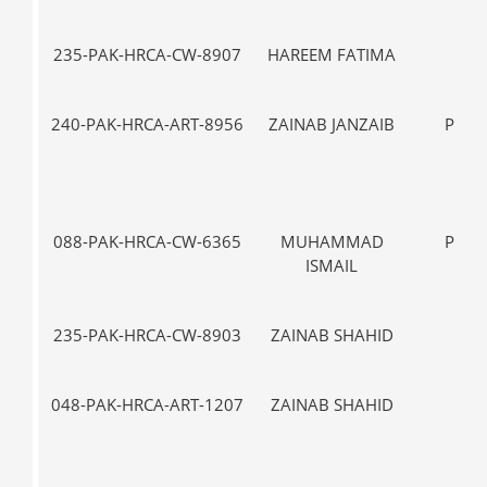
235-PAK-HRCA-CW-8907
HAREEM FATIMA
IX
240-PAK-HRCA-ART-8956
ZAINAB JANZAIB
PRE-
088-PAK-HRCA-CW-6365
MUHAMMAD
PRE-
ISMAIL
235-PAK-HRCA-CW-8903
ZAINAB SHAHID
VII-
048-PAK-HRCA-ART-1207
ZAINAB SHAHID
VII-