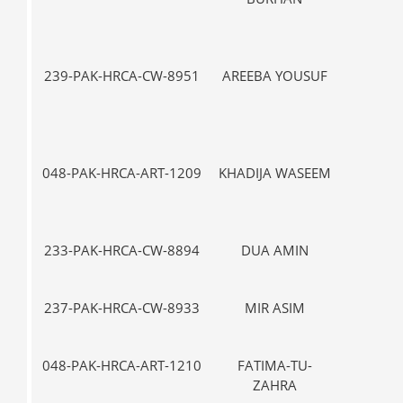
239-PAK-HRCA-CW-8951
AREEBA YOUSUF
IX
048-PAK-HRCA-ART-1209
KHADIJA WASEEM
IX
233-PAK-HRCA-CW-8894
DUA AMIN
VII-
237-PAK-HRCA-CW-8933
MIR ASIM
VII-
048-PAK-HRCA-ART-1210
FATIMA-TU-
IX
ZAHRA