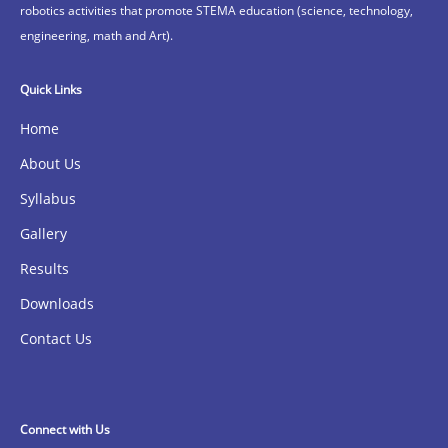
robotics activities that promote STEMA education (science, technology,
engineering, math and Art).
Quick Links
Home
About Us
Syllabus
Gallery
Results
Downloads
Contact Us
Connect with Us