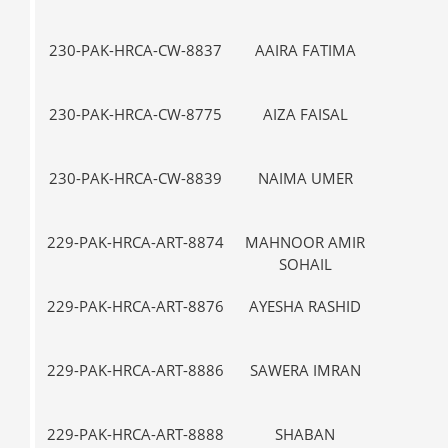
230-PAK-HRCA-CW-8837
AAIRA FATIMA
VII-
230-PAK-HRCA-CW-8775
AIZA FAISAL
V-
230-PAK-HRCA-CW-8839
NAIMA UMER
VII-
229-PAK-HRCA-ART-8874
MAHNOOR AMIR
I-
SOHAIL
229-PAK-HRCA-ART-8876
AYESHA RASHID
I-
229-PAK-HRCA-ART-8886
SAWERA IMRAN
III
229-PAK-HRCA-ART-8888
SHABAN
VII-