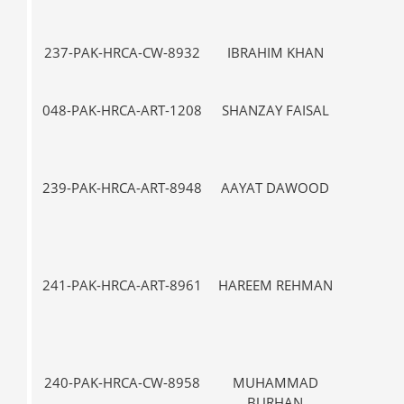
237-PAK-HRCA-CW-8932
IBRAHIM KHAN
VII-
048-PAK-HRCA-ART-1208
SHANZAY FAISAL
VII-
239-PAK-HRCA-ART-8948
AAYAT DAWOOD
VII-
241-PAK-HRCA-ART-8961
HAREEM REHMAN
VII-
240-PAK-HRCA-CW-8958
MUHAMMAD
III
BURHAN