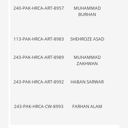
240-PAK-HRCA-ART-8957
MUHAMMAD
III
BURHAN
113-PAK-HRCA-ART-8983
SHEHROZE ASAD
VII-
243-PAK-HRCA-ART-8989
MUHAMMAD
V-
ZAKHWAN
243-PAK-HRCA-ART-8992
HABAN SARWAR
VII-
243-PAK-HRCA-CW-8993
FARHAN ALAM
IX