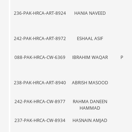
236-PAK-HRCA-ART-8924
HANIA NAVEED
IX
242-PAK-HRCA-ART-8972
ESHAAL ASIF
I-
088-PAK-HRCA-CW-6369
IBRAHIM WAQAR
PRE-
238-PAK-HRCA-ART-8940
ABRISH MASOOD
III
242-PAK-HRCA-CW-8977
RAHMA DANEEN
III
HAMMAD
237-PAK-HRCA-CW-8934
HASNAIN AMJAD
VII-