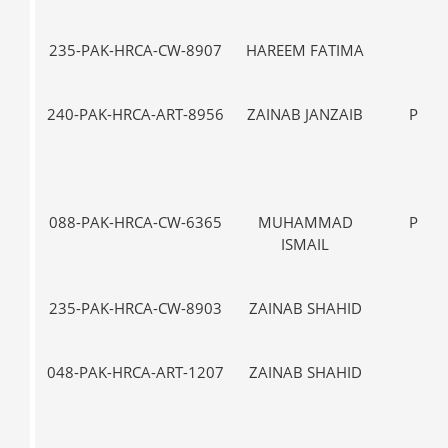
235-PAK-HRCA-CW-8907
HAREEM FATIMA
IX
240-PAK-HRCA-ART-8956
ZAINAB JANZAIB
PRE-
088-PAK-HRCA-CW-6365
MUHAMMAD
PRE-
ISMAIL
235-PAK-HRCA-CW-8903
ZAINAB SHAHID
VII-
048-PAK-HRCA-ART-1207
ZAINAB SHAHID
VII-