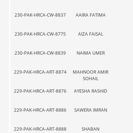
230-PAK-HRCA-CW-8837
AAIRA FATIMA
VII-
230-PAK-HRCA-CW-8775
AIZA FAISAL
V-
230-PAK-HRCA-CW-8839
NAIMA UMER
VII-
229-PAK-HRCA-ART-8874
MAHNOOR AMIR
I-
SOHAIL
229-PAK-HRCA-ART-8876
AYESHA RASHID
I-
229-PAK-HRCA-ART-8886
SAWERA IMRAN
III
229-PAK-HRCA-ART-8888
SHABAN
VII-