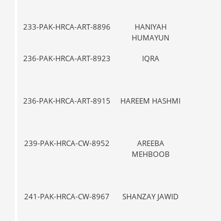
233-PAK-HRCA-ART-8896
HANIYAH
VII-
HUMAYUN
236-PAK-HRCA-ART-8923
IQRA
V-
236-PAK-HRCA-ART-8915
HAREEM HASHMI
V-
239-PAK-HRCA-CW-8952
AREEBA
IX
MEHBOOB
241-PAK-HRCA-CW-8967
SHANZAY JAWID
VII-