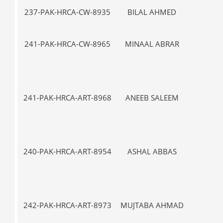
237-PAK-HRCA-CW-8935
BILAL AHMED
VII-
241-PAK-HRCA-CW-8965
MINAAL ABRAR
VII-
241-PAK-HRCA-ART-8968
ANEEB SALEEM
IX
240-PAK-HRCA-ART-8954
ASHAL ABBAS
I-
242-PAK-HRCA-ART-8973
MUJTABA AHMAD
I-