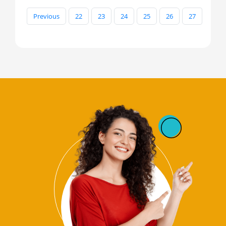
Previous
22
23
24
25
26
27