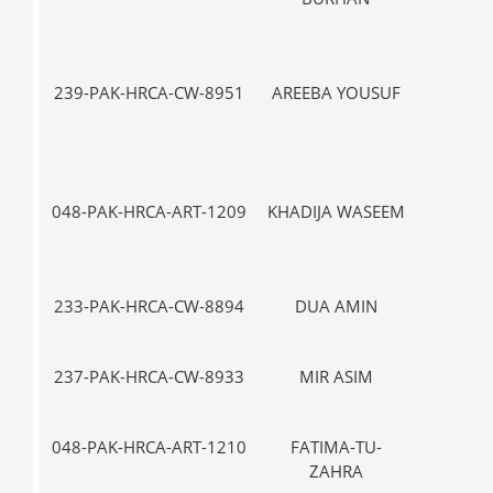
239-PAK-HRCA-CW-8951
AREEBA YOUSUF
IX
048-PAK-HRCA-ART-1209
KHADIJA WASEEM
IX
233-PAK-HRCA-CW-8894
DUA AMIN
VII-
237-PAK-HRCA-CW-8933
MIR ASIM
VII-
048-PAK-HRCA-ART-1210
FATIMA-TU-
IX
ZAHRA