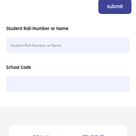
submit
Student Roll-Number or Name
School Code