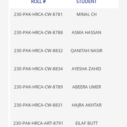
ROLL #
STUDENT
GR
230-PAK-HRCA-CW-8781
MINAL CH
V-
230-PAK-HRCA-CW-8788
ASMA HASSAN
III
230-PAK-HRCA-CW-8832
QANITAH NASIR
IX
230-PAK-HRCA-CW-8834
AYESHA ZAHID
IX
230-PAK-HRCA-CW-8789
ABEERA UMER
V-
230-PAK-HRCA-CW-8831
HAJRA AKHTAR
IX
230-PAK-HRCA-ART-8791
EILAF BUTT
III