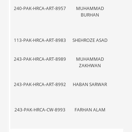
240-PAK-HRCA-ART-8957
MUHAMMAD
III
BURHAN
113-PAK-HRCA-ART-8983
SHEHROZE ASAD
VII-
243-PAK-HRCA-ART-8989
MUHAMMAD
V-
ZAKHWAN
243-PAK-HRCA-ART-8992
HABAN SARWAR
VII-
243-PAK-HRCA-CW-8993
FARHAN ALAM
IX