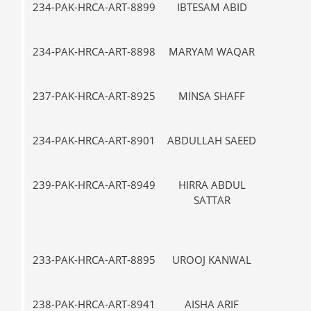
234-PAK-HRCA-ART-8899
IBTESAM ABID
VII-
234-PAK-HRCA-ART-8898
MARYAM WAQAR
IX
237-PAK-HRCA-ART-8925
MINSA SHAFF
VII-
234-PAK-HRCA-ART-8901
ABDULLAH SAEED
V-
239-PAK-HRCA-ART-8949
HIRRA ABDUL
VII-
SATTAR
233-PAK-HRCA-ART-8895
UROOJ KANWAL
VII-
238-PAK-HRCA-ART-8941
AISHA ARIF
IX