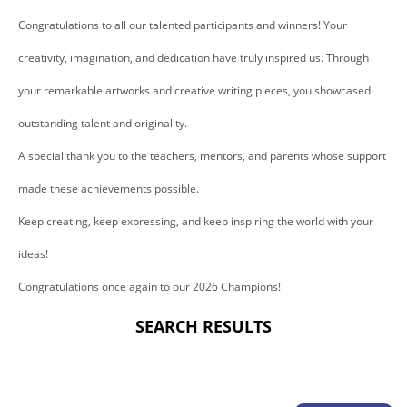
Congratulations to all our talented participants and winners! Your
creativity, imagination, and dedication have truly inspired us. Through
your remarkable artworks and creative writing pieces, you showcased
outstanding talent and originality.
A special thank you to the teachers, mentors, and parents whose support
made these achievements possible.
Keep creating, keep expressing, and keep inspiring the world with your
ideas!
Congratulations once again to our 2026 Champions!
SEARCH RESULTS