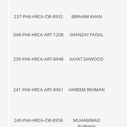
237-PAK-HRCA-CW-8932
IBRAHIM KHAN
VII-
048-PAK-HRCA-ART-1208
SHANZAY FAISAL
VII-
239-PAK-HRCA-ART-8948
AAYAT DAWOOD
VII-
241-PAK-HRCA-ART-8961
HAREEM REHMAN
VII-
240-PAK-HRCA-CW-8958
MUHAMMAD
III
BURHAN