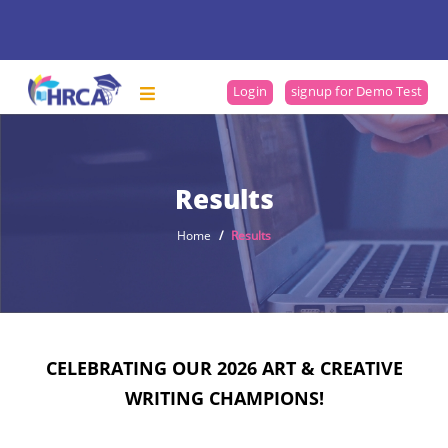
Login
signup for Demo Test
Results
Home
Results
CELEBRATING OUR 2026 ART & CREATIVE
WRITING CHAMPIONS!