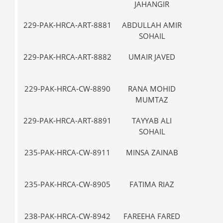
JAHANGIR
229-PAK-HRCA-ART-8881
ABDULLAH AMIR
III
SOHAIL
229-PAK-HRCA-ART-8882
UMAIR JAVED
III
229-PAK-HRCA-CW-8890
RANA MOHID
VII-
MUMTAZ
229-PAK-HRCA-ART-8891
TAYYAB ALI
IX
SOHAIL
235-PAK-HRCA-CW-8911
MINSA ZAINAB
VII-
235-PAK-HRCA-CW-8905
FATIMA RIAZ
VII-
238-PAK-HRCA-CW-8942
FAREEHA FARED
IX