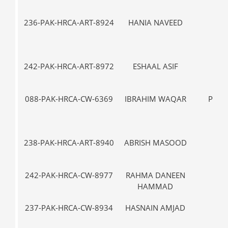
236-PAK-HRCA-ART-8924
HANIA NAVEED
IX
242-PAK-HRCA-ART-8972
ESHAAL ASIF
I-
088-PAK-HRCA-CW-6369
IBRAHIM WAQAR
PRE-
238-PAK-HRCA-ART-8940
ABRISH MASOOD
III
242-PAK-HRCA-CW-8977
RAHMA DANEEN
III
HAMMAD
237-PAK-HRCA-CW-8934
HASNAIN AMJAD
VII-