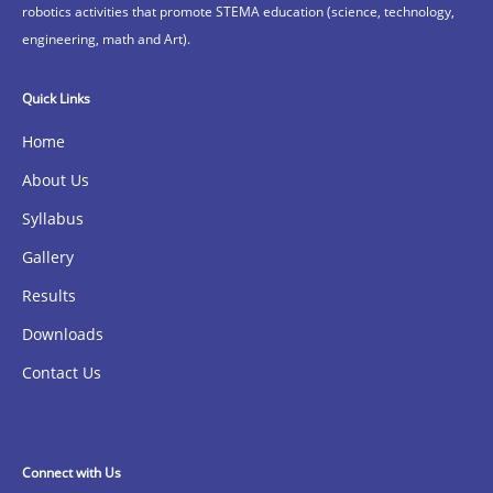
robotics activities that promote STEMA education (science, technology,
engineering, math and Art).
Quick Links
Home
About Us
Syllabus
Gallery
Results
Downloads
Contact Us
Connect with Us