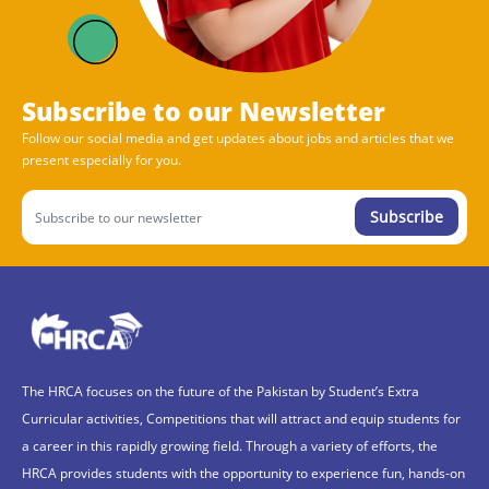
Subscribe to our Newsletter
Follow our social media and get updates about jobs and articles that we
present especially for you.
Subscribe
The HRCA focuses on the future of the Pakistan by Student’s Extra
Curricular activities, Competitions that will attract and equip students for
a career in this rapidly growing field. Through a variety of efforts, the
HRCA provides students with the opportunity to experience fun, hands-on